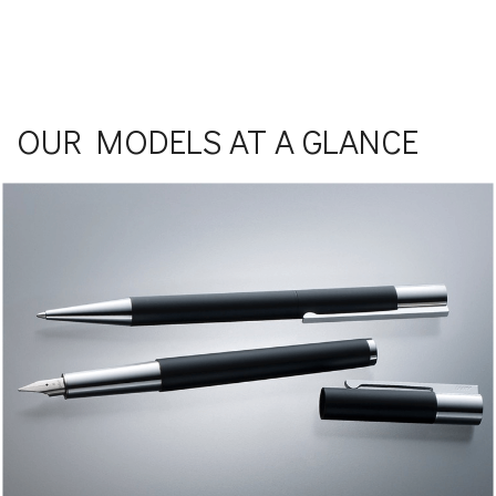
OUR MODELS AT A GLANCE