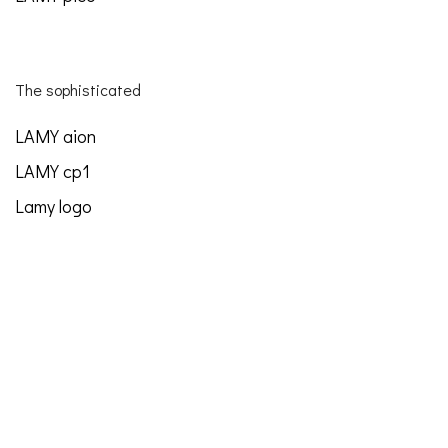
The sophisticated
LAMY aion
LAMY cp1
Lamy logo