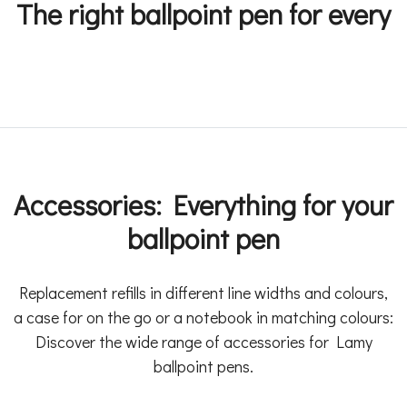
The right ballpoint pen for every
Accessories: Everything for your
ballpoint pen
Replacement refills in different line widths and colours,
a case for on the go or a notebook in matching colours:
Discover the wide range of accessories for Lamy
ballpoint pens.