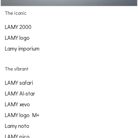
The iconic
LAMY 2000
LAMY logo
Lamy imporium
The vibrant
LAMY safari
LAMY Al-star
LAMY xevo
LAMY logo M+
Lamy noto
LAMY pico