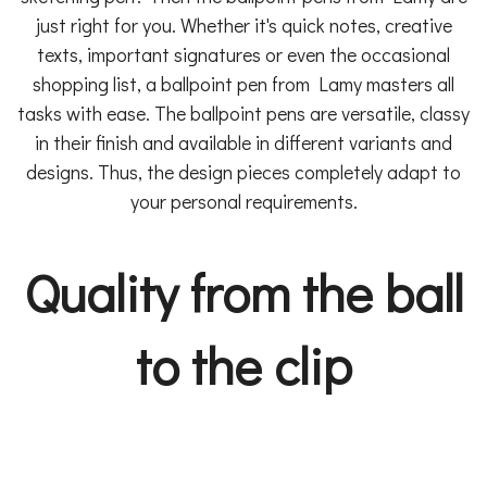
just right for you. Whether it's quick notes, creative
texts, important signatures or even the occasional
shopping list, a ballpoint pen from Lamy masters all
tasks with ease. The ballpoint pens are versatile, classy
in their finish and available in different variants and
designs. Thus, the design pieces completely adapt to
your personal requirements.
Quality from the ball
to the clip