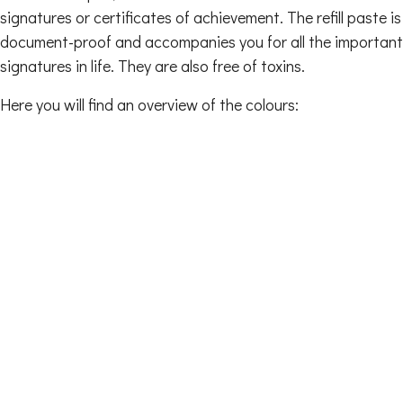
signatures or certificates of achievement. The refill paste is
document-proof and accompanies you for all the important
signatures in life. They are also free of toxins.
Here you will find an overview of the colours: