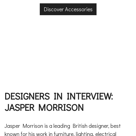
Discover Accessories
DESIGNERS IN INTERVIEW:
JASPER MORRISON
Jasper Morrison is a leading British designer, best
known for his work in furniture, lighting, electrical