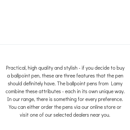
Practical, high quality and stylish - if you decide to buy
a ballpoint pen, these are three features that the pen
should definitely have. The ballpoint pens from Lamy
combine these attributes - each in its own unique way.
In our range, there is something for every preference.
You can either order the pens via our online store or
visit one of our selected dealers near you.