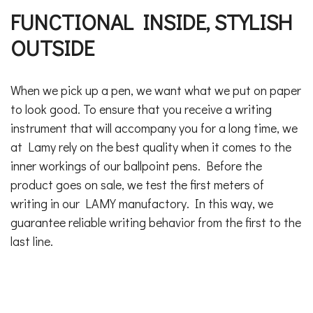
FUNCTIONAL INSIDE, STYLISH
OUTSIDE
When we pick up a pen, we want what we put on paper
to look good. To ensure that you receive a writing
instrument that will accompany you for a long time, we
at Lamy rely on the best quality when it comes to the
inner workings of our ballpoint pens. Before the
product goes on sale, we test the first meters of
writing in our LAMY manufactory. In this way, we
guarantee reliable writing behavior from the first to the
last line.