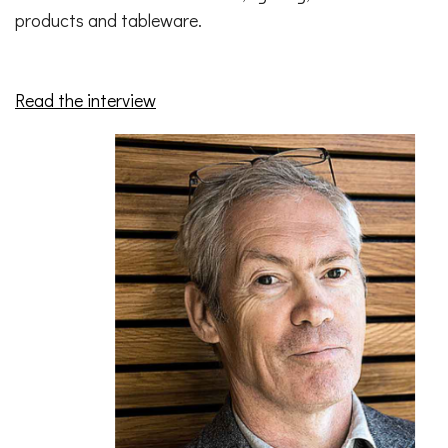
products and tableware.
Read the interview