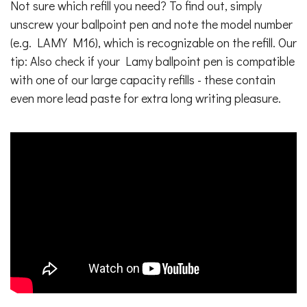
Not sure which refill you need? To find out, simply
unscrew your ballpoint pen and note the model number
(e.g. LAMY M16), which is recognizable on the refill. Our
tip: Also check if your Lamy ballpoint pen is compatible
with one of our large capacity refills - these contain
even more lead paste for extra long writing pleasure.