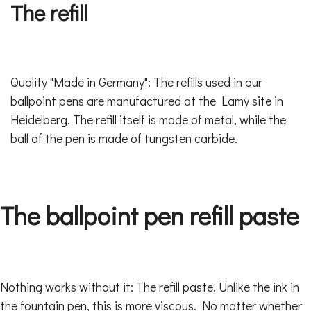
The refill
Quality "Made in Germany": The refills used in our
ballpoint pens are manufactured at the Lamy site in
Heidelberg. The refill itself is made of metal, while the
ball of the pen is made of tungsten carbide.
The ballpoint pen refill paste
Nothing works without it: The refill paste. Unlike the ink in
the fountain pen, this is more viscous. No matter whether