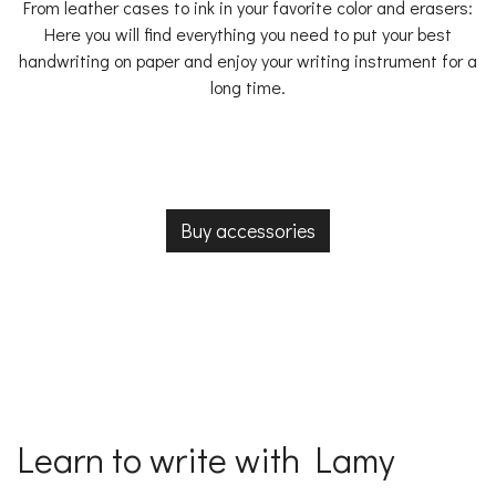
From leather cases to ink in your favorite color and erasers:
Here you will find everything you need to put your best
handwriting on paper and enjoy your writing instrument for a
long time.
Buy accessories
Learn to write with Lamy