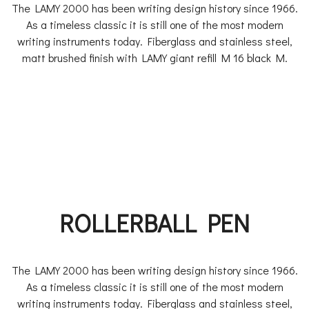
The LAMY 2000 has been writing design history since 1966.
As a timeless classic it is still one of the most modern
writing instruments today. Fiberglass and stainless steel,
matt brushed finish with LAMY giant refill M 16 black M.
ROLLERBALL PEN
The LAMY 2000 has been writing design history since 1966.
As a timeless classic it is still one of the most modern
writing instruments today. Fiberglass and stainless steel,