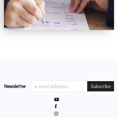
Newsletter
Subscribe