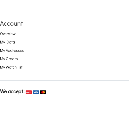
Account
Overview
My Data
My Addresses
My Orders
My Watch list
We accept: