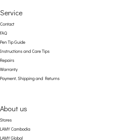
Service
Contact
FAQ
Pen Tip Guide
Instructions and Care Tips
Repairs
Warranty
Payment, Shipping and Returns
About us
Stores
LAMY Cambodia
LAMY Global