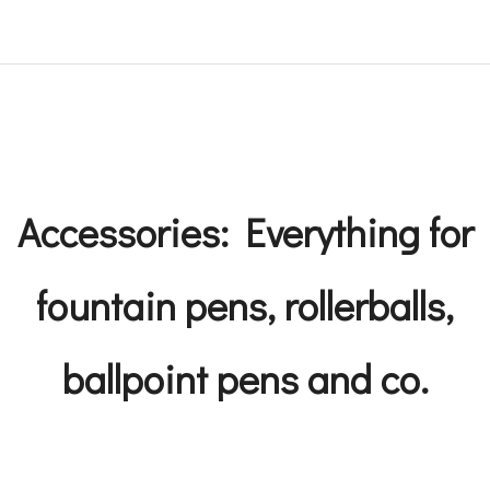
Accessories: Everything for
fountain pens, rollerballs,
ballpoint pens and co.