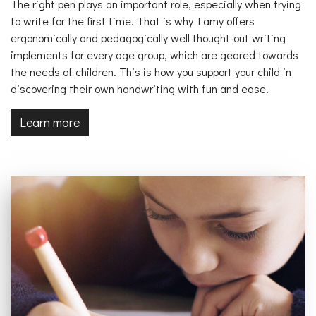
The right pen plays an important role, especially when trying
to write for the first time. That is why Lamy offers
ergonomically and pedagogically well thought-out writing
implements for every age group, which are geared towards
the needs of children. This is how you support your child in
discovering their own handwriting with fun and ease.
Learn more