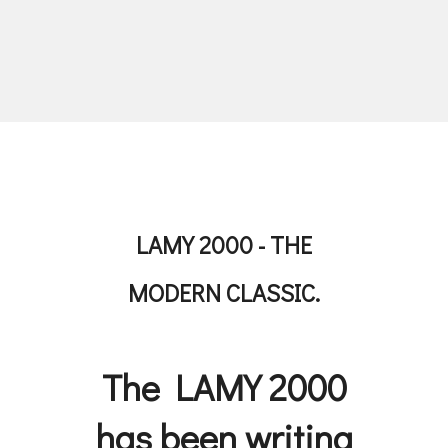
LAMY 2000 - THE
MODERN CLASSIC.
The LAMY 2000
has been writing