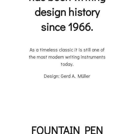
design history
since 1966.
​As a timeless classic it is still one of
the most modern writing instruments
today.
Design: Gerd A. Müller
FOUNTAIN PEN