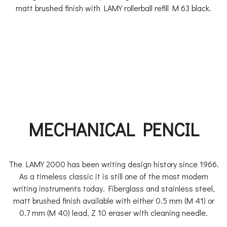
matt brushed finish with LAMY rollerball refill M 63 black.
MECHANICAL PENCIL
The LAMY 2000 has been writing design history since 1966.
As a timeless classic it is still one of the most modern
writing instruments today. Fiberglass and stainless steel,
matt brushed finish available with either 0.5 mm (M 41) or
0.7 mm (M 40) lead, Z 10 eraser with cleaning needle.