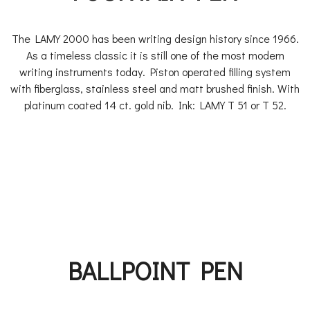
The LAMY 2000 has been writing design history since 1966.
As a timeless classic it is still one of the most modern
writing instruments today. Piston operated filling system
with fiberglass, stainless steel and matt brushed finish. With
platinum coated 14 ct. gold nib. Ink: LAMY T 51 or T 52.
BALLPOINT PEN