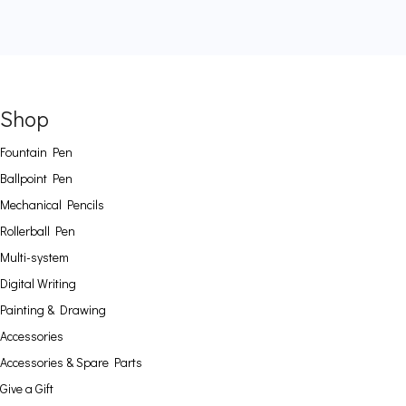
Shop
Fountain Pen
Ballpoint Pen
Mechanical Pencils
Rollerball Pen
Multi-system
Digital Writing
Painting & Drawing
Accessories
Accessories & Spare Parts
Give a Gift